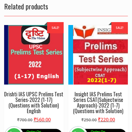
Spiral
Related products
quantity
SALE!
SALE!
Drishti IAS UPSC Prelims Test
Insight IAS Prelims Test
Series-2022 (1-17)
Series CSAT(Subjectwise
(Questions with Solution)
Approach)-2022 (1-7)
English
(Questions with Solution)
Original
Current
Original
Curren
₹
560.00
₹
220.00
₹
700.00
₹
250.00
price
price
price
price