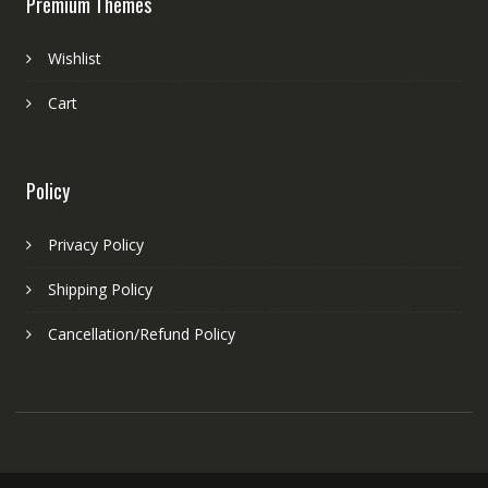
Premium Themes
Wishlist
Cart
Policy
Privacy Policy
Shipping Policy
Cancellation/Refund Policy