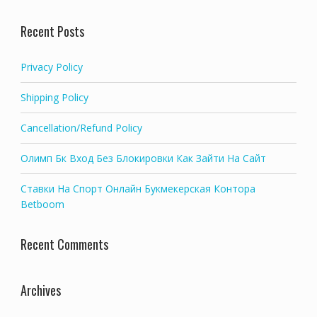
price
price
was:
is:
Recent Posts
₹450.00.
₹310.00.
Privacy Policy
Shipping Policy
Cancellation/Refund Policy
Олимп Бк Вход Без Блокировки Как Зайти На Сайт
Ставки На Спорт Онлайн Букмекерская Контора
Betboom
Recent Comments
Archives