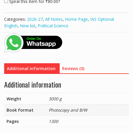
Spiral this item for
₹
80.00
?
(Volume
(1,2,3,4,5,6
Complate)
Categories:
2026-27
,
All Notes
,
Home Page
,
IAS Optional
For
English
,
New list
,
Political Science
2025-
26
Raftaar
Mrunal
Economy
(Spiral
Bound,
Additional information
Reviews (0)
Mrunal
Patel)
Additional information
Civil
Service
Weight
3000 g
Preparation
For
Book Format
Photocopy and B/W
-2025
Photocopy
Pages
1300
with