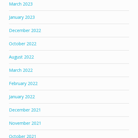
March 2023
January 2023
December 2022
October 2022
August 2022
March 2022
February 2022
January 2022
December 2021
November 2021
October 2021