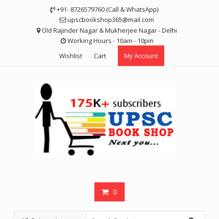
Skip
+91- 8726579760 (Call & WhatsApp)
to
upscbookshop365@mail.com
content
Old Rajinder Nagar & Mukherjee Nagar - Delhi
Working Hours - 10am - 10pm
Wishlist
Cart
My Account
0