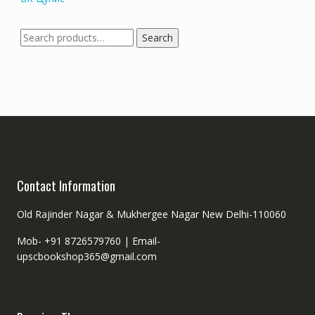
Search
Search
for:
Contact Information
Old Rajinder Nagar & Mukhergee Nagar New Delhi-110060
Mob- +91 8726579760 |
Email-
upscbookshop365@gmail.com