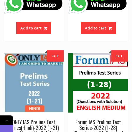
was:
is:
was:
is:
₹700.00.
₹560.00.
₹250.00.
₹220.00
Add to cart
Add to cart
SALE!
SALE!
←
ONLY IAS Prelims Test
Forum IAS Prelims Test
Series(Hindi)-2022 (1-21)
Series-2022 (1-28)