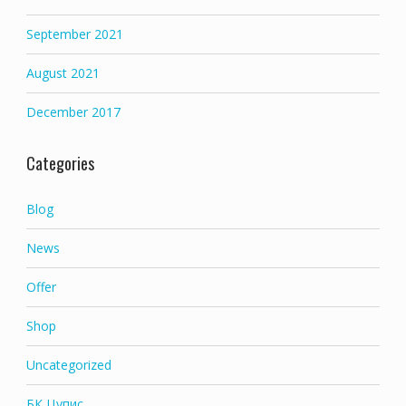
September 2021
August 2021
December 2017
Categories
Blog
News
Offer
Shop
Uncategorized
БК Цупис