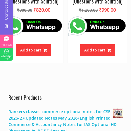
(Questions with Solution)
(Questions with Solution)
Contact Us
Original
Current
Original
Curre
₹
820.00
₹
990.00
₹
900.00
₹
1,200.00
price
price
price
price
was:
is:
was:
is:
₹900.00.
₹820.00.
₹1,200.00.
₹990.0
TEXT SMS
Add to cart
Add to cart
WhatsApp
me
Recent Products
Rankers classes commerce optional notes for CSE
2026-27(Updated Notes May 2026) English Printed
Commerce & Accountancy Notes for IAS Optional HD
Photocopy by RS RS Agrawal