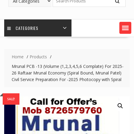
CATEGORIES
Home
Products
Mrunal PCB -13 (Volume (1,2,3,4,5,6 Complate) For 2025-
26 Raftaar Mrunal Economy (Spiral Bound, Mrunal Patel)
Civil Service Preparation For -2025 Photocopy with Spiral
SALE!