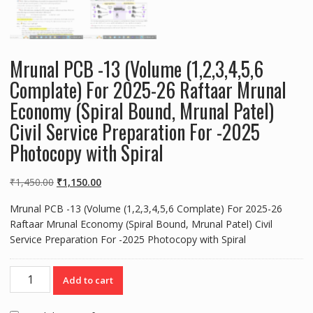
Mrunal PCB -13 (Volume (1,2,3,4,5,6
Complate) For 2025-26 Raftaar Mrunal
Economy (Spiral Bound, Mrunal Patel)
Civil Service Preparation For -2025
Photocopy with Spiral
Original
Current
₹
1,450.00
₹
1,150.00
price
price
Mrunal PCB -13 (Volume (1,2,3,4,5,6 Complate) For 2025-26
was:
is:
Raftaar Mrunal Economy (Spiral Bound, Mrunal Patel) Civil
₹1,450.00.
₹1,150.00.
Service Preparation For -2025 Photocopy with Spiral
Mrunal
Add to cart
PCB
-13