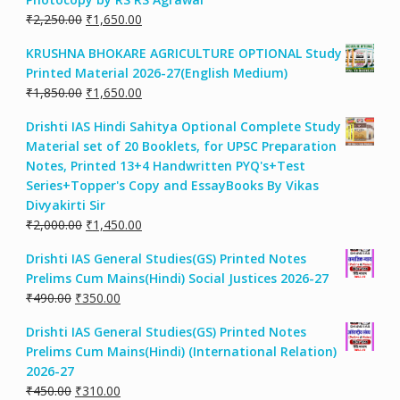
Original
Current
₹
2,250.00
₹
1,650.00
price
price
KRUSHNA BHOKARE AGRICULTURE OPTIONAL Study
was:
is:
Printed Material 2026-27(English Medium)
₹2,250.00.
₹1,650.00.
Original
Current
₹
1,850.00
₹
1,650.00
price
price
Drishti IAS Hindi Sahitya Optional Complete Study
was:
is:
Material set of 20 Booklets, for UPSC Preparation
₹1,850.00.
₹1,650.00.
Notes, Printed 13+4 Handwritten PYQ's+Test
Series+Topper's Copy and EssayBooks By Vikas
Divyakirti Sir
Original
Current
₹
2,000.00
₹
1,450.00
price
price
Drishti IAS General Studies(GS) Printed Notes
was:
is:
Prelims Cum Mains(Hindi) Social Justices 2026-27
₹2,000.00.
₹1,450.00.
Original
Current
₹
490.00
₹
350.00
price
price
Drishti IAS General Studies(GS) Printed Notes
was:
is:
Prelims Cum Mains(Hindi) (International Relation)
₹490.00.
₹350.00.
2026-27
Original
Current
₹
450.00
₹
310.00