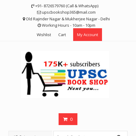
Skip
+91- 8726579760 (Call & WhatsApp)
to
upscbookshop365@mail.com
content
Old Rajinder Nagar & Mukherjee Nagar - Delhi
Working Hours - 10am - 10pm
Wishlist
Cart
My Account
0