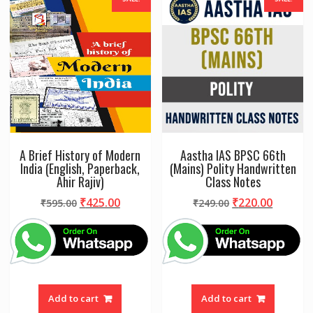
A Brief History of Modern
Aastha IAS BPSC 66th
India (English, Paperback,
(Mains) Polity Handwritten
Ahir Rajiv)
Class Notes
Original
Current
Original
Curren
₹
425.00
₹
220.00
₹
595.00
₹
249.00
price
price
price
price
was:
is:
was:
is:
₹595.00.
₹425.00.
₹249.00.
₹220.00
Add to cart
Add to cart