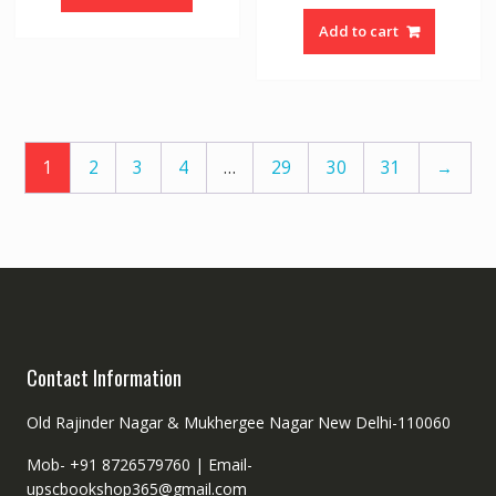
Add to cart
1
2
3
4
…
29
30
31
→
Contact Information
Old Rajinder Nagar & Mukhergee Nagar New Delhi-110060
Mob- +91 8726579760 |
Email-
upscbookshop365@gmail.com