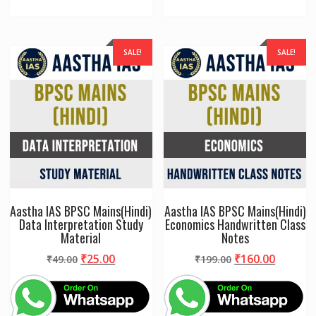
SALE!
SALE!
Aastha IAS BPSC Mains(Hindi)
Aastha IAS BPSC Mains(Hindi)
Data Interpretation Study
Economics Handwritten Class
Material
Notes
Original
Current
Original
Curren
₹
25.00
₹
160.00
₹
49.00
₹
199.00
price
price
price
price
was:
is:
was:
is:
₹49.00.
₹25.00.
₹199.00.
₹160.00