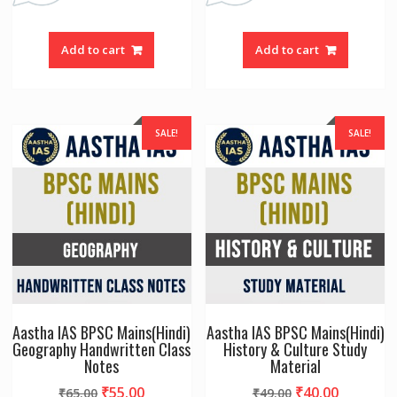
Add to cart
Add to cart
SALE!
SALE!
Aastha IAS BPSC Mains(Hindi)
Aastha IAS BPSC Mains(Hindi)
Geography Handwritten Class
History & Culture Study
Notes
Material
Original
Current
Original
Current
₹
55.00
₹
40.00
₹
65.00
₹
49.00