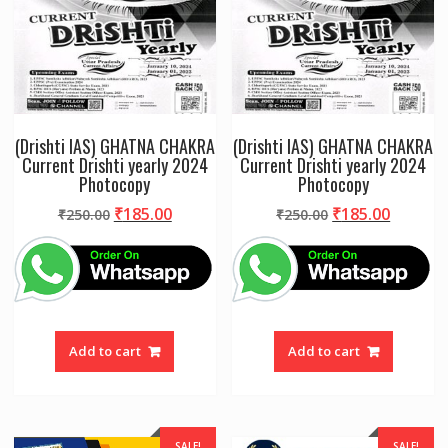
(Drishti IAS) GHATNA CHAKRA
(Drishti IAS) GHATNA CHAKRA
Current Drishti yearly 2024
Current Drishti yearly 2024
Photocopy
Photocopy
Original
Current
Original
Curren
₹
185.00
₹
185.00
₹
250.00
₹
250.00
price
price
price
price
was:
is:
was:
is:
₹250.00.
₹185.00.
₹250.00.
₹185.00
Add to cart
Add to cart
SALE!
SALE!