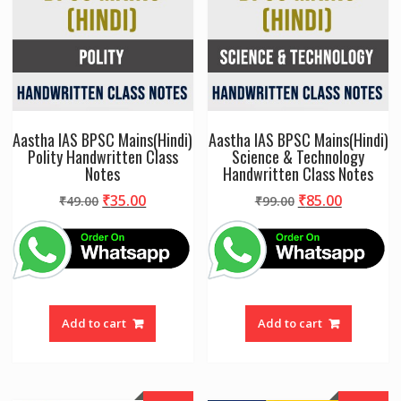
Aastha IAS BPSC Mains(Hindi)
Aastha IAS BPSC Mains(Hindi)
Polity Handwritten Class
Science & Technology
Notes
Handwritten Class Notes
Original
Current
Original
Current
₹
35.00
₹
85.00
₹
49.00
₹
99.00
price
price
price
price
was:
is:
was:
is:
₹49.00.
₹35.00.
₹99.00.
₹85.00.
Add to cart
Add to cart