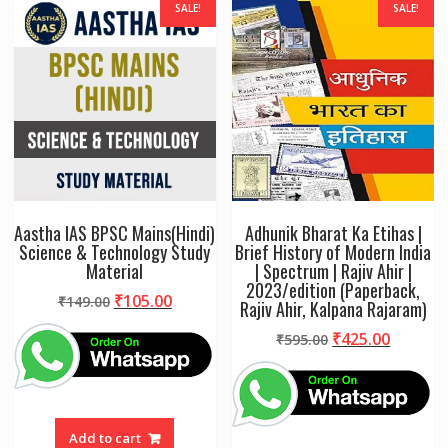
SALE!
SALE!
Aastha IAS BPSC Mains(Hindi)
Adhunik Bharat Ka Etihas |
Science & Technology Study
Brief History of Modern India
Material
| Spectrum | Rajiv Ahir |
2023/edition (Paperback,
Original
Current
₹
105.00
₹
149.00
Rajiv Ahir, Kalpana Rajaram)
price
price
Original
Curren
₹
425.00
₹
595.00
was:
is:
price
price
₹149.00.
₹105.00.
was:
is:
₹595.00.
₹425.00
Add to cart