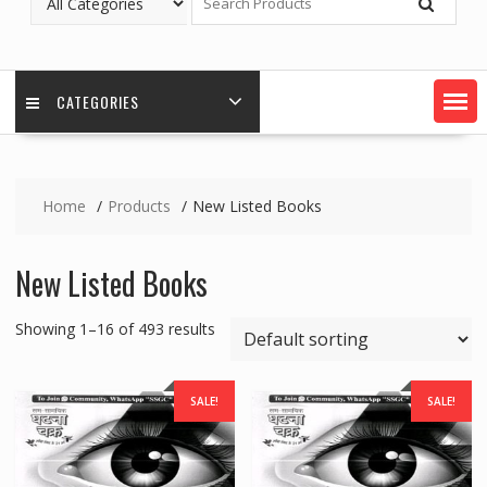
CATEGORIES
Home
Products
New Listed Books
New Listed Books
Showing 1–16 of 493 results
SALE!
SALE!