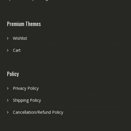
Premium Themes
Wishlist
Cart
Policy
Privacy Policy
Shipping Policy
Cancellation/Refund Policy