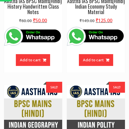
Aastha IAS BPSC Mains(Hindi)
Aastha IAS BPSC Mains(Hindi)
History Handwritten Class
Indian Economy Study
Notes
Material
Original
Current
Original
Curren
₹
50.00
₹
125.00
₹
60.00
₹
149.00
price
price
price
price
was:
is:
was:
is:
₹60.00.
₹50.00.
₹149.00.
₹125.00
Add to cart
Add to cart
SALE!
SALE!