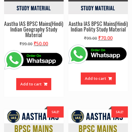
Aastha IAS BPSC Mains(Hindi)
Aastha IAS BPSC Mains(Hindi)
Indian Geography Study
Indian Polity Study Material
Material
Original
Current
₹
70.00
₹
99.00
Original
Current
₹
50.00
₹
99.00
price
price
price
price
was:
is:
was:
is:
₹99.00.
₹70.00.
₹99.00.
₹50.00.
Add to cart
Add to cart
SALE!
SALE!