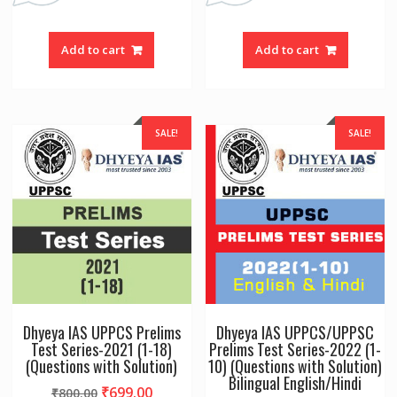
Add to cart
Add to cart
SALE!
SALE!
Dhyeya IAS UPPCS Prelims
Dhyeya IAS UPPCS/UPPSC
Test Series-2021 (1-18)
Prelims Test Series-2022 (1-
(Questions with Solution)
10) (Questions with Solution)
Bilingual English/Hindi
Original
Current
₹
699.00
₹
800.00