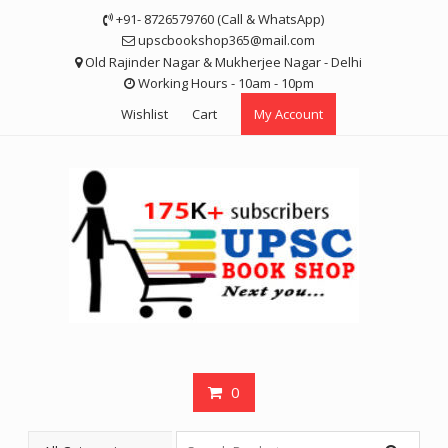
Skip
+91- 8726579760 (Call & WhatsApp)
to
upscbookshop365@mail.com
content
Old Rajinder Nagar & Mukherjee Nagar - Delhi
Working Hours - 10am - 10pm
Wishlist
Cart
My Account
0