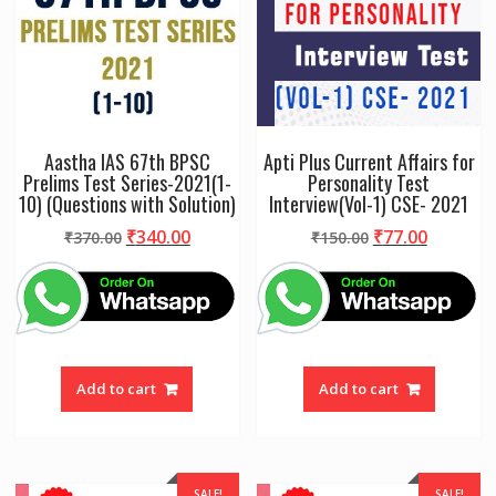
Aastha IAS 67th BPSC
Apti Plus Current Affairs for
Prelims Test Series-2021(1-
Personality Test
10) (Questions with Solution)
Interview(Vol-1) CSE- 2021
Original
Current
Original
Current
₹
340.00
₹
77.00
₹
370.00
₹
150.00
price
price
price
price
was:
is:
was:
is:
₹370.00.
₹340.00.
₹150.00.
₹77.00.
Add to cart
Add to cart
SALE!
SALE!