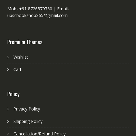
Mob- +91 8726579760 |
Email-
upscbookshop365@gmail.com
Premium Themes
Wishlist
Cart
Policy
Privacy Policy
Shipping Policy
Cancellation/Refund Policy