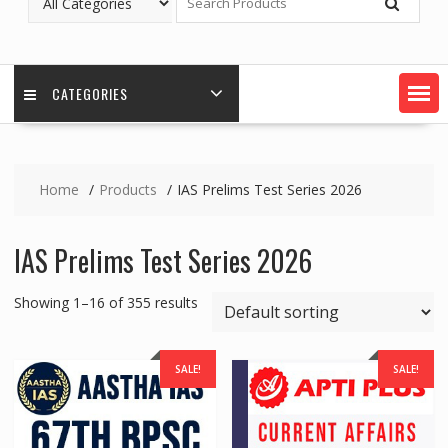
CATEGORIES
Home
Products
IAS Prelims Test Series 2026
IAS Prelims Test Series 2026
Showing 1–16 of 355 results
SALE!
SALE!