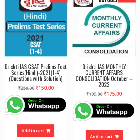
Drishti IAS CSAT Prelims Test
Drishti IAS MONTHLY
Series(Hindi)-2021(1-4)
CURRENT AFFAIRS
(Questions with Solution)
CONSOLIDATION October –
2022
Original
Current
₹
150.00
₹
250.00
Original
Curren
₹
175.00
price
price
₹
199.00
price
price
was:
is:
was:
is:
₹250.00.
₹150.00.
₹199.00.
₹175.00
Add to cart
Add to cart