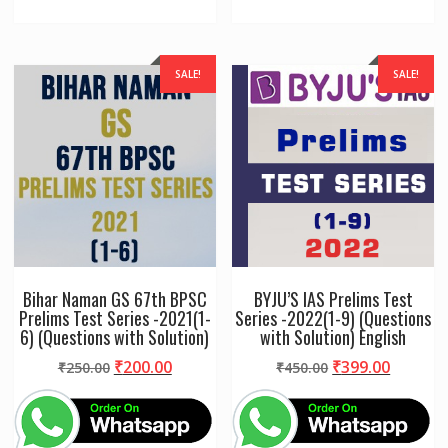
SALE!
SALE!
Bihar Naman GS 67th BPSC
BYJU’S IAS Prelims Test
Prelims Test Series -2021(1-
Series -2022(1-9) (Questions
6) (Questions with Solution)
with Solution) English
Original
Current
Original
Curren
₹
200.00
₹
399.00
₹
250.00
₹
450.00
price
price
price
price
was:
is:
was:
is:
₹250.00.
₹200.00.
₹450.00.
₹399.00