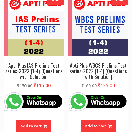
Apti Plus IAS Prelims Test
Apti Plus WBCS Prelims Test
series-2022 (1-4) (Questions
series-2022 (1-4) (Questions
with Solution)
with Solution)
Original
Current
Original
Curren
₹
115.00
₹
135.00
₹
150.00
₹
160.00
price
price
price
price
was:
is:
was:
is:
₹150.00.
₹115.00.
₹160.00.
₹135.00
Add to cart
Add to cart