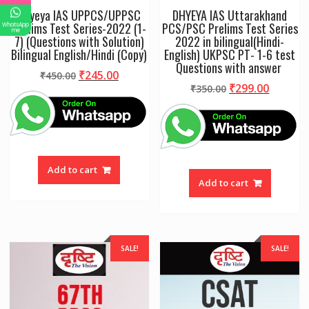
Dhyeya IAS UPPCS/UPPSC
DHYEYA IAS Uttarakhand
Prelims Test Series-2022 (1-
PCS/PSC Prelims Test Series
WhatsApp
me
7) (Questions with Solution)
2022 in bilingual(Hindi-
Bilingual English/Hindi (Copy)
English) UKPSC PT- 1-6 test
Questions with answer
Original
Current
₹
245.00
₹
450.00
Original
Curren
₹
299.00
price
price
₹
350.00
price
price
was:
is:
was:
is:
₹450.00.
₹245.00.
₹350.00.
₹299.00
Add to cart
Add to cart
SALE!
SALE!