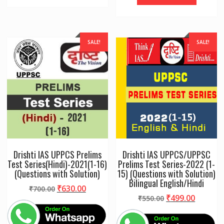
SALE!
SALE!
Drishti IAS UPPCS Prelims
Drishti IAS UPPCS/UPPSC
Test Series(Hindi)-2021(1-16)
Prelims Test Series-2022 (1-
(Questions with Solution)
15) (Questions with Solution)
Bilingual English/Hindi
Original
Current
₹
630.00
₹
700.00
Original
Curren
₹
499.00
price
price
₹
550.00
price
price
was:
is:
was:
is:
₹700.00.
₹630.00.