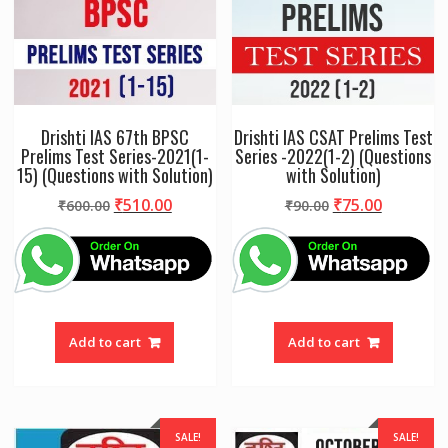
Drishti IAS 67th BPSC
Drishti IAS CSAT Prelims Test
Prelims Test Series-2021(1-
Series -2022(1-2) (Questions
15) (Questions with Solution)
with Solution)
Original
Current
Original
Current
₹
510.00
₹
75.00
₹
600.00
₹
90.00
price
price
price
price
was:
is:
was:
is:
₹600.00.
₹510.00.
₹90.00.
₹75.00.
Add to cart
Add to cart
SALE!
SALE!