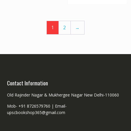
1
2
→
Contact Information
Old Rajinder Nagar & Mukhergee Nagar New Delhi-110060
Mob- +91 8726579760 |
Email-
upscbookshop365@gmail.com