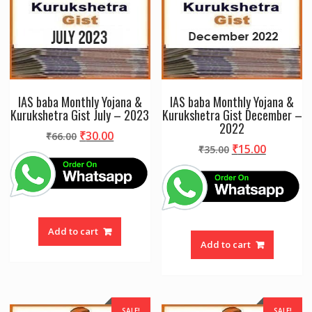
IAS baba Monthly Yojana &
IAS baba Monthly Yojana &
Kurukshetra Gist July – 2023
Kurukshetra Gist December –
2022
Original
Current
₹
30.00
₹
66.00
Original
Current
₹
15.00
price
price
₹
35.00
price
price
was:
is:
was:
is:
₹66.00.
₹30.00.
₹35.00.
₹15.00.
Add to cart
Add to cart
SALE!
SALE!