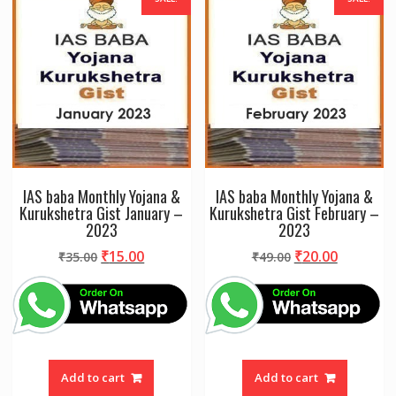
IAS baba Monthly Yojana &
IAS baba Monthly Yojana &
Kurukshetra Gist January –
Kurukshetra Gist February –
2023
2023
Original
Current
Original
Current
₹
15.00
₹
20.00
₹
35.00
₹
49.00
price
price
price
price
was:
is:
was:
is:
₹35.00.
₹15.00.
₹49.00.
₹20.00.
Add to cart
Add to cart