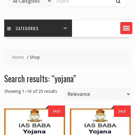
CATEGORIES
Home
Shop
Search results: “yojana”
Showing 1–16 of 25 results
SALE!
SALE!