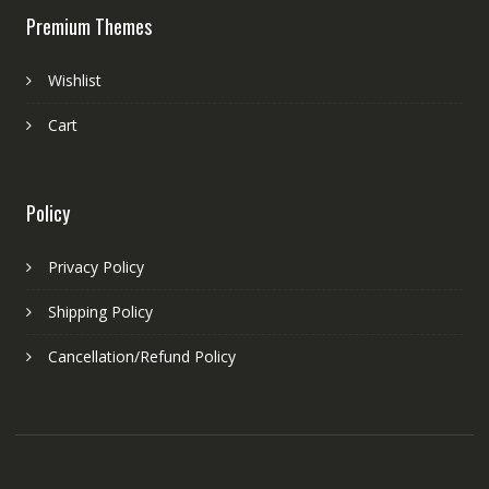
Premium Themes
Wishlist
Cart
Policy
Privacy Policy
Shipping Policy
Cancellation/Refund Policy