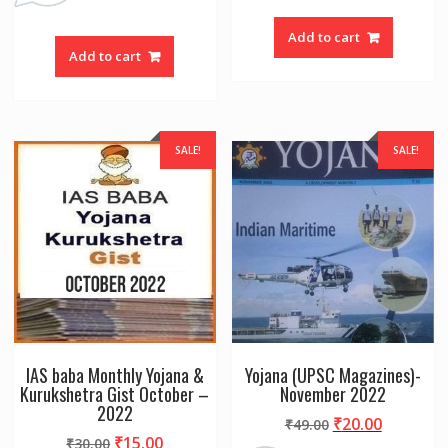
Add to cart
Add to cart
SALE!
SALE!
IAS baba Monthly Yojana &
Yojana (UPSC Magazines)-
Kurukshetra Gist October –
November 2022
2022
Original
Current
₹
20.00
₹
49.00
Original
Current
₹
15.00
₹
30.00
price
price