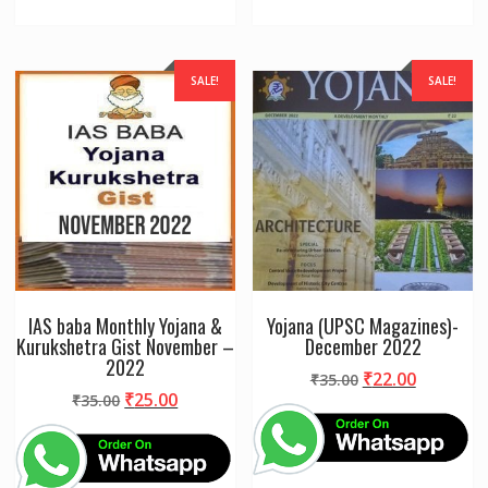
SALE!
SALE!
IAS baba Monthly Yojana &
Yojana (UPSC Magazines)-
Kurukshetra Gist November –
December 2022
2022
Original
Current
₹
22.00
₹
35.00
Original
Current
₹
25.00
₹
35.00
price
price
price
price
was:
is:
was:
is:
₹35.00.
₹22.00.
₹35.00.
₹25.00.