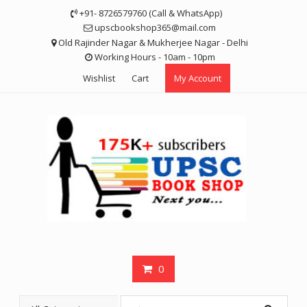
Skip
+91- 8726579760 (Call & WhatsApp)
to
upscbookshop365@mail.com
content
Old Rajinder Nagar & Mukherjee Nagar - Delhi
Working Hours - 10am - 10pm
Wishlist
Cart
My Account
0