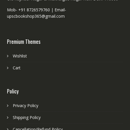
Mob- +91 8726579760 |
Email-
upscbookshop365@gmail.com
Premium Themes
Wishlist
Cart
Policy
Privacy Policy
Shipping Policy
Cancellation/Refund Policy