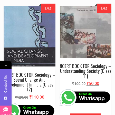
SALE!
SALE!
←
NCERT BOOK FOR Sociology –
Understanding Society (Class
NCERT BOOK FOR Sociology –
11)
Contact Us
Social Change And
Original
Current
₹
50.00
Development In India (Class
₹
100.00
12)
price
price
was:
is:
Original
Current
₹
110.00
₹
120.00
₹100.00.
₹50.00.
price
price
was:
is:
₹120.00.
₹110.00.
TEXT SMS