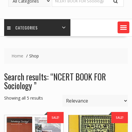
CATEGORIES
Home
Shop
Search results: “NCERT BOOK FOR
Sociology ”
Showing all 5 results
SALE!
SALE!