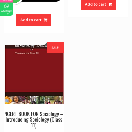
Add to cart
WhatsApp
me
Add to cart
SALE!
NCERT BOOK FOR Sociology –
Introducing Sociology (Class
11)