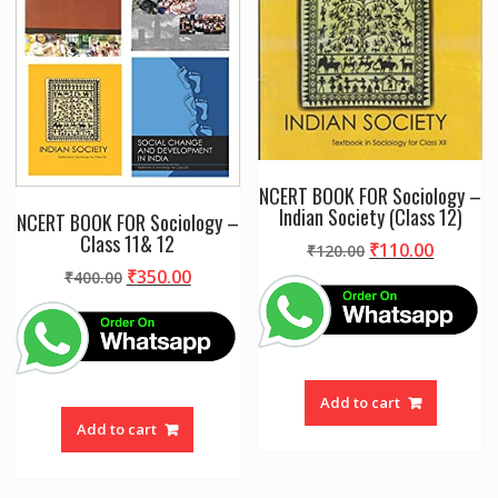
NCERT BOOK FOR Sociology –
Indian Society (Class 12)
NCERT BOOK FOR Sociology –
Class 11& 12
Original
Curren
₹
110.00
₹
120.00
price
price
Original
Current
₹
350.00
₹
400.00
was:
is:
price
price
₹120.00.
₹110.00
was:
is:
₹400.00.
₹350.00.
Add to cart
Add to cart