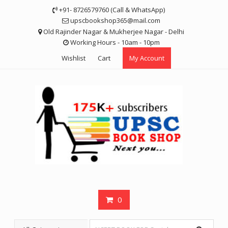
Skip
+91- 8726579760 (Call & WhatsApp)
to
upscbookshop365@mail.com
content
Old Rajinder Nagar & Mukherjee Nagar - Delhi
Working Hours - 10am - 10pm
Wishlist
Cart
My Account
0