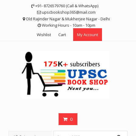
Skip
+91- 8726579760 (Call & WhatsApp)
to
upscbookshop365@mail.com
content
Old Rajinder Nagar & Mukherjee Nagar - Delhi
Working Hours - 10am - 10pm
Wishlist
Cart
My Account
0