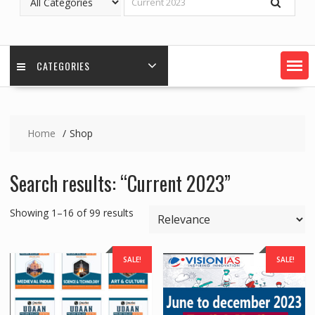
CATEGORIES
Home
Shop
Search results: “Current 2023”
Showing 1–16 of 99 results
SALE!
SALE!