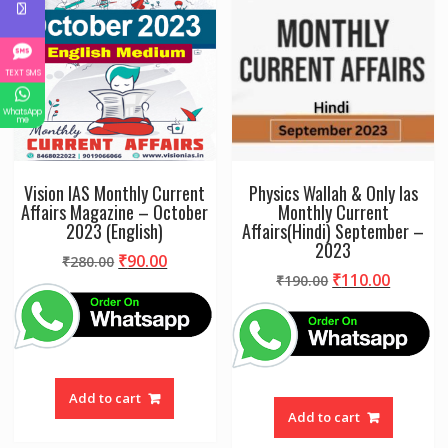
TEXT SMS
WhatsApp
me
Vision IAS Monthly Current
Physics Wallah & Only Ias
Affairs Magazine – October
Monthly Current
2023 (English)
Affairs(Hindi) September –
2023
Original
Current
₹
90.00
₹
280.00
Original
Curren
₹
110.00
price
price
₹
190.00
price
price
was:
is:
was:
is:
₹280.00.
₹90.00.
₹190.00.
₹110.00
Add to cart
Add to cart