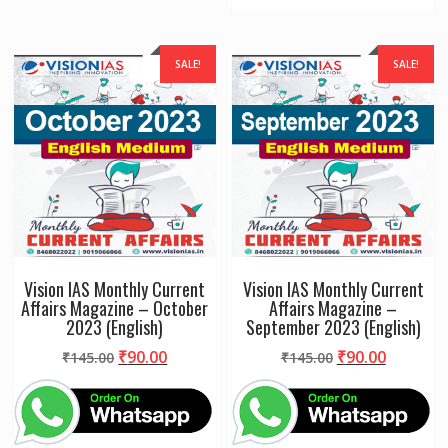
SALE!
SALE!
Vision IAS Monthly Current
Vision IAS Monthly Current
Affairs Magazine – October
Affairs Magazine –
2023 (English)
September 2023 (English)
Original
Current
Original
Current
₹
90.00
₹
90.00
₹
145.00
₹
145.00
price
price
price
price
was:
is:
was:
is:
₹145.00.
₹90.00.
₹145.00.
₹90.00.