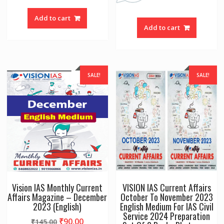
Add to cart
Add to cart
SALE!
SALE!
Vision IAS Monthly Current
VISION IAS Current Affairs
Affairs Magazine – December
October To November 2023
2023 (English)
English Medium For IAS Civil
Service 2024 Preparation
Original
Current
₹
90.00
₹
145.00