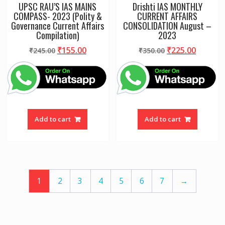
UPSC RAU’S IAS MAINS
Drishti IAS MONTHLY
COMPASS- 2023 (Polity &
CURRENT AFFAIRS
Governance Current Affairs
CONSOLIDATION August –
Compilation)
2023
Original
Current
Original
Curren
₹
155.00
₹
225.00
₹
245.00
₹
350.00
price
price
price
price
was:
is:
was:
is:
₹245.00.
₹155.00.
₹350.00.
₹225.00
Add to cart
Add to cart
1
2
3
4
5
6
7
→