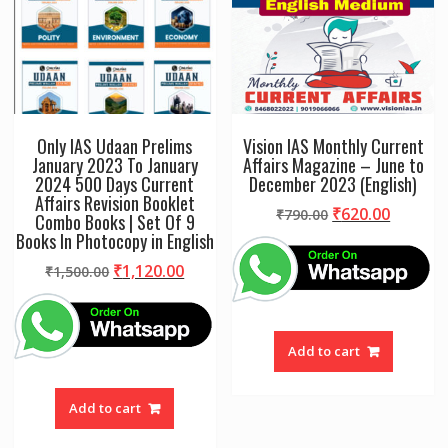
Only IAS Udaan Prelims
Vision IAS Monthly Current
January 2023 To January
Affairs Magazine – June to
2024 500 Days Current
December 2023 (English)
Affairs Revision Booklet
Original
Curren
₹
620.00
₹
790.00
Combo Books | Set Of 9
price
price
Books In Photocopy in English
was:
is:
Original
Current
₹
1,120.00
₹
1,500.00
₹790.00.
₹620.00
price
price
was:
is:
₹1,500.00.
₹1,120.00.
Add to cart
Add to cart