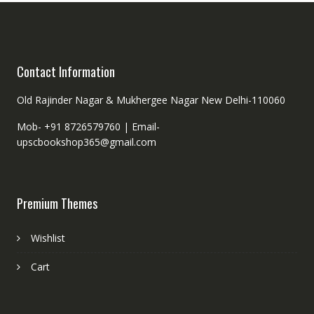
Contact Information
Old Rajinder Nagar & Mukhergee Nagar New Delhi-110060
Mob- +91 8726579760 |
Email-
upscbookshop365@gmail.com
Premium Themes
Wishlist
Cart