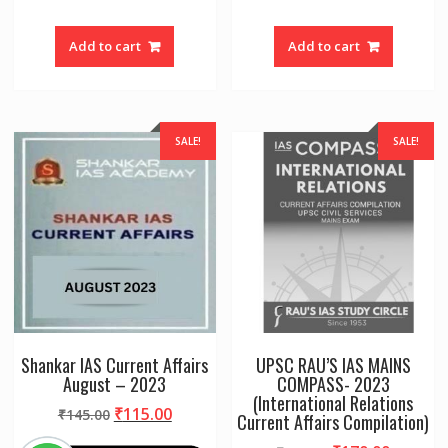
Add to cart
Add to cart
SALE!
SALE!
Shankar IAS Current Affairs
UPSC RAU’S IAS MAINS
August – 2023
COMPASS- 2023
(International Relations
Original
Current
₹
115.00
₹
145.00
Current Affairs Compilation)
price
price