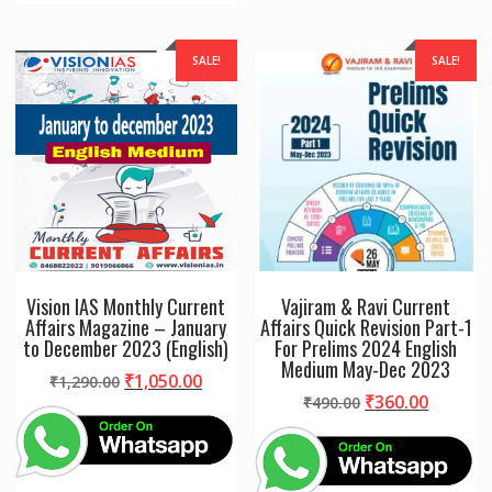
SALE!
SALE!
Vision IAS Monthly Current
Vajiram & Ravi Current
Affairs Magazine – January
Affairs Quick Revision Part-1
to December 2023 (English)
For Prelims 2024 English
Medium May-Dec 2023
Original
Current
₹
1,050.00
₹
1,290.00
Original
Curren
₹
360.00
price
price
₹
490.00
price
price
was:
is:
was:
is:
₹1,290.00.
₹1,050.00.
₹490.00.
₹360.00