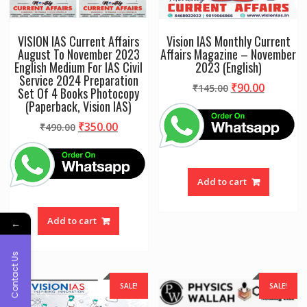
VISION IAS Current Affairs
Vision IAS Monthly Current
August To November 2023
Affairs Magazine – November
English Medium For IAS Civil
2023 (English)
Service 2024 Preparation
Original
Current
₹
90.00
₹
145.00
Set Of 4 Books Photocopy
price
price
(Paperback, Vision IAS)
was:
is:
Original
Current
₹
350.00
₹
490.00
₹145.00.
₹90.00.
price
price
was:
is:
₹490.00.
₹350.00.
Add to cart
Add to cart
←
Contact Us
SALE!
SALE!